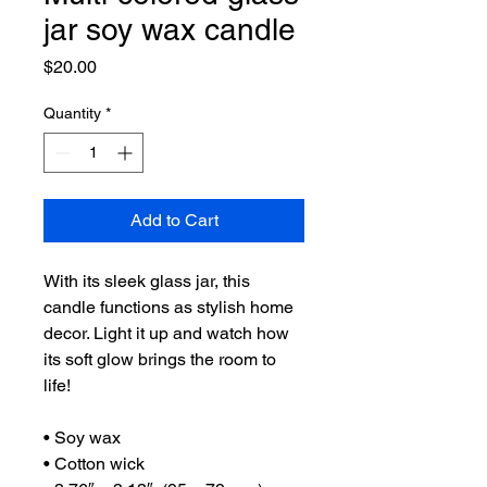
jar soy wax candle
Price
$20.00
Quantity
*
Add to Cart
With its sleek glass jar, this 
candle functions as stylish home 
decor. Light it up and watch how 
its soft glow brings the room to 
life!
• Soy wax
• Cotton wick