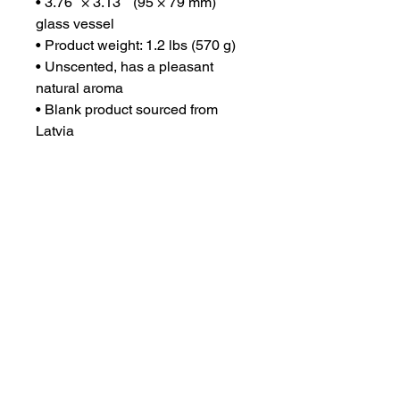
• 3.76″ × 3.13″  (95 × 79 mm) 
glass vessel
• Product weight: 1.2 lbs (570 g)
• Unscented, has a pleasant 
natural aroma
• Blank product sourced from 
Latvia
This product is made especially 
for you as soon as you place an 
order, which is why it takes us a 
bit longer to deliver it to you. 
Making products on demand 
instead of in bulk helps reduce 
overproduction, so thank you for 
making thoughtful purchasing 
decisions!