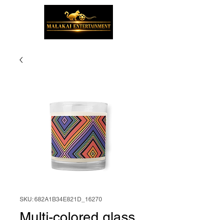
SKU: 682A1B34E821D_16270
Multi-colored glass