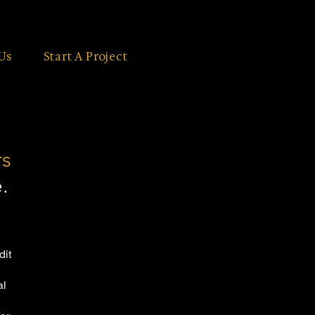
Us
Start A Project
rs
.
dit
al