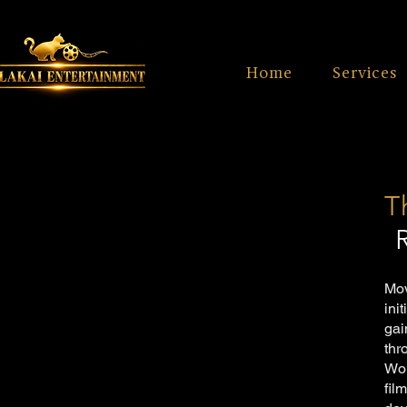
Home
Services
T
Mov
ini
gai
thr
Wor
fil