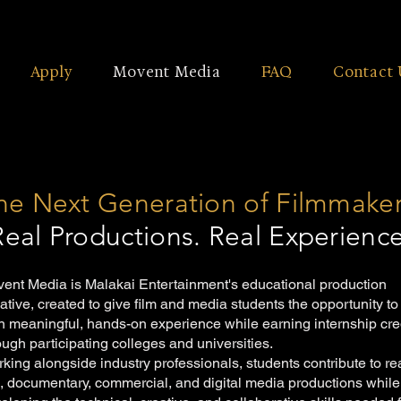
Apply
Movent Media
FAQ
Contact 
he Next Generation of Filmmake
Real Productions. Real Experience
ent Media is Malakai Entertainment's educational production
tiative, created to give film and media students the opportunity to
n meaningful, hands-on experience while earning internship cre
ough participating colleges and universities.
king alongside industry professionals, students contribute to re
m, documentary, commercial, and digital media productions while