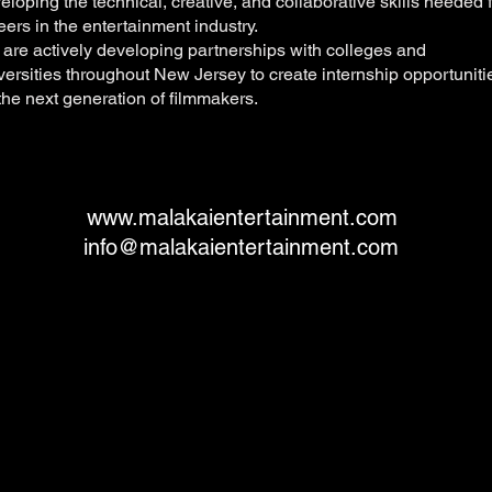
eloping the technical, creative, and collaborative skills needed 
eers in the entertainment industry.
are actively developing partnerships with colleges and
versities throughout New Jersey to create internship opportuniti
 the next generation of filmmakers.
www.malakaientertainment.com
info@malakaientertainment.com