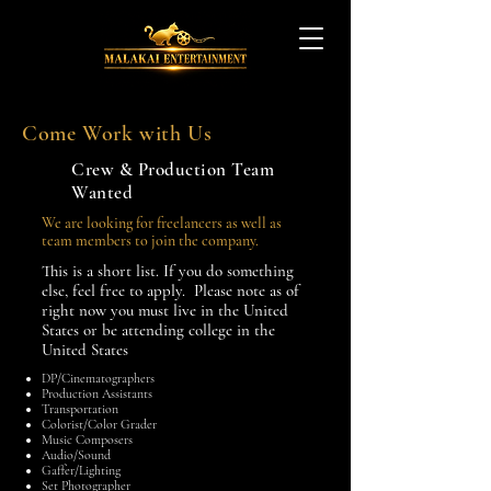
Come Work with Us
Crew & Production Team
Wanted
We are looking for freelancers as well as
team members to join the company.
This is a short list. If you do something
else, feel free to apply. Please note as of
right now you must live in the United
States or be attending college in the
United States
DP/Cinematographers
Production Assistants
Transportation
Colorist/Color Grader
Music Composers
Audio/Sound
Gaffer/Lighting
Set Photographer