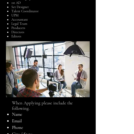
1st AD
Set Designer
Talent Coordinator
UPM
Accountant
Legal Team
Producers
Directors
Editors
​When Applying please include the
following.
Name
Email
Phone