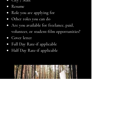
City / State
Resume
Role you are applying for
Other roles you can do
Are you available for freelance, paid,
volunteer, or student-film opportunities?
Cover letter
Full Day Rate-if applicable
Half Day Rate-if applicable
Upload